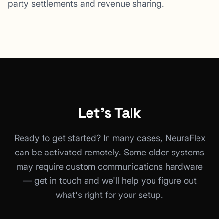
party settlements and revenue sharing.
Let's Talk
Ready to get started? In many cases, NeuraFlex
can be activated remotely. Some older systems
may require custom communications hardware
— get in touch and we'll help you figure out
what's right for your setup.