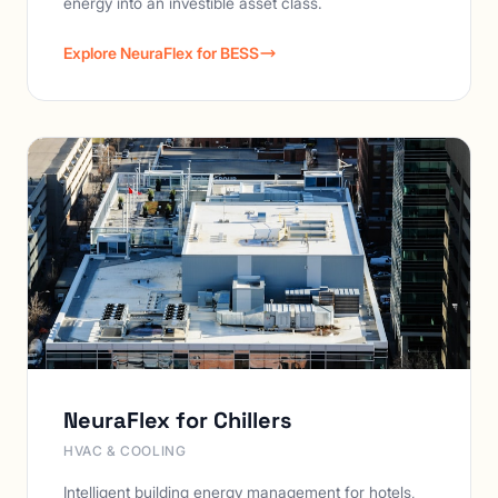
energy into an investible asset class.
Explore NeuraFlex for BESS
NeuraFlex for Chillers
HVAC & COOLING
Intelligent building energy management for hotels,