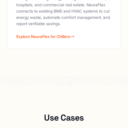
hospitals, and commercial real estate. NeuraFlex
connects to existing BMS and HVAC systems to cut
energy waste, automate comfort management, and
report verifiable savings.
Explore NeuraFlex for Chillers
Use Cases