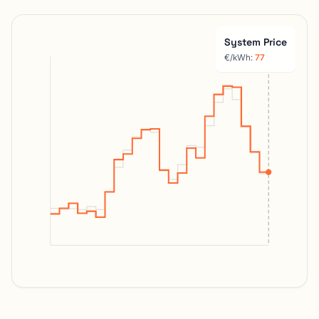
System Price
€/kWh:
44