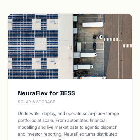
NeuraFlex for BESS
SOLAR & STORAGE
Underwrite, deploy, and operate solar-plus-storage
portfolios at scale. From automated financial
modelling and live market data to agentic dispatch
and investor reporting, NeuraFlex turns distributed