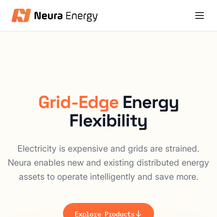
Grid-Edge
Energy
Flexibility
Electricity is expensive and grids are strained.
Neura enables new and existing distributed energy
assets to operate intelligently and save more.
Explore Products