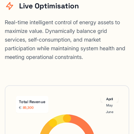
Live Optimisation
Real-time intelligent control of energy assets to
maximize value. Dynamically balance grid
services, self-consumption, and market
participation while maintaining system health and
meeting operational constraints.
April
Total Revenue
May
€:
91,200
June