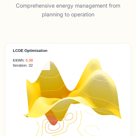
Comprehensive energy management from
planning to operation