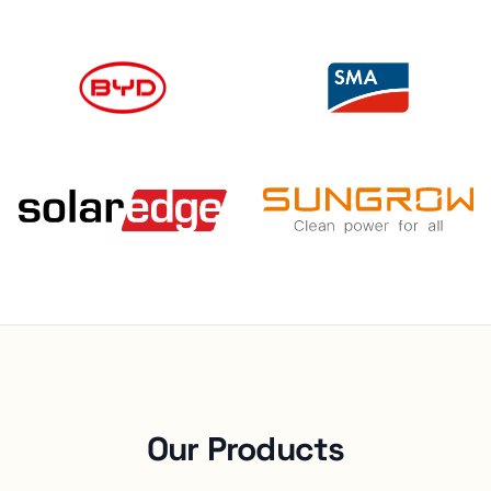
Our Products