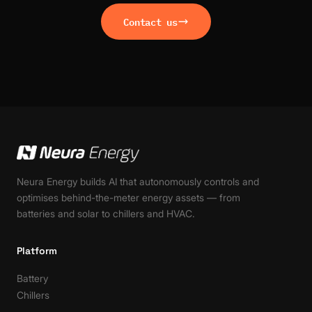
Contact us
Neura Energy builds AI that autonomously controls and
optimises behind-the-meter energy assets — from
batteries and solar to chillers and HVAC.
Platform
Battery
Chillers