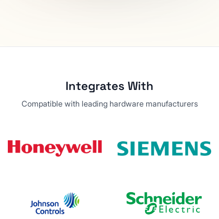
Integrates With
Compatible with leading hardware manufacturers