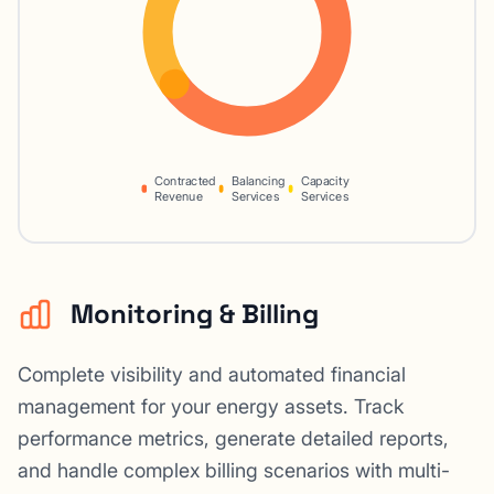
Contracted
Balancing
Capacity
Revenue
Services
Services
Monitoring & Billing
Complete visibility and automated financial
management for your energy assets. Track
performance metrics, generate detailed reports,
and handle complex billing scenarios with multi-