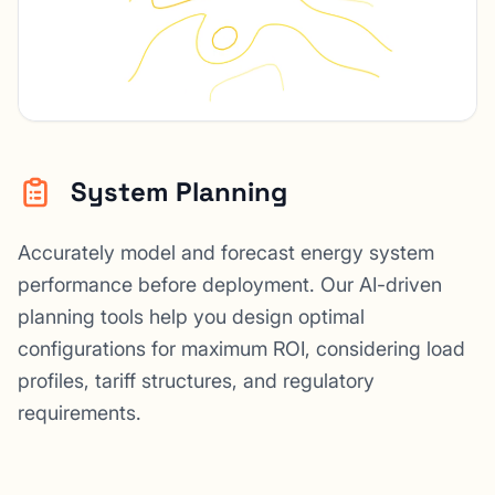
System Planning
Accurately model and forecast energy system
performance before deployment. Our AI-driven
planning tools help you design optimal
configurations for maximum ROI, considering load
profiles, tariff structures, and regulatory
requirements.